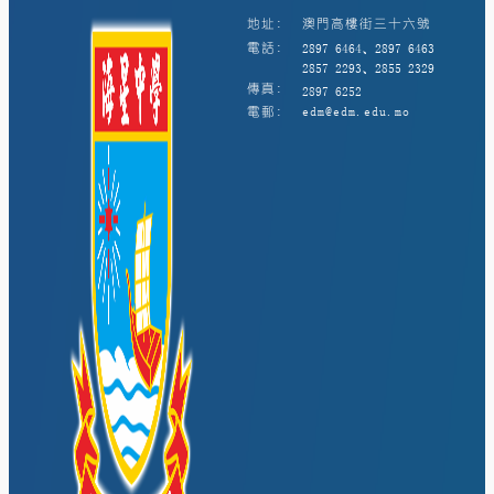
地址:
澳門高樓街三十六號
電話:
2897 6464、2897 6463
2857 2293、2855 2329
傳真:
2897 6252
電郵:
edm@edm.edu.mo