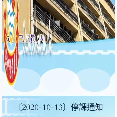
〔2020-10-13〕停課通知