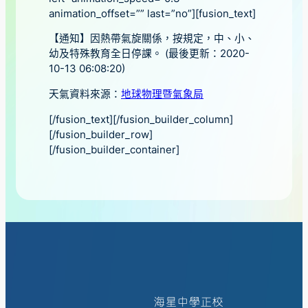
animation_offset=”” last=”no”][fusion_text]
【通知】因熱帶氣旋關係，按規定，中、小、
幼及特殊教育全日停課。 (最後更新：2020-
10-13 06:08:20)
天氣資料來源：
地球物理暨氣象局
[/fusion_text][/fusion_builder_column]
[/fusion_builder_row]
[/fusion_builder_container]
海星中學正校