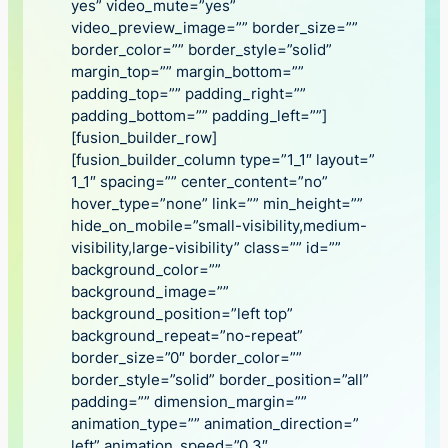
yes” video_mute=”yes”
video_preview_image=”” border_size=””
border_color=”” border_style=”solid”
margin_top=”” margin_bottom=””
padding_top=”” padding_right=””
padding_bottom=”” padding_left=””]
[fusion_builder_row]
[fusion_builder_column type=”1_1″ layout=”
1_1″ spacing=”” center_content=”no”
hover_type=”none” link=”” min_height=””
hide_on_mobile=”small-visibility,medium-
visibility,large-visibility” class=”” id=””
background_color=””
background_image=””
background_position=”left top”
background_repeat=”no-repeat”
border_size=”0″ border_color=””
border_style=”solid” border_position=”all”
padding=”” dimension_margin=””
animation_type=”” animation_direction=”
left” animation_speed=”0.3″