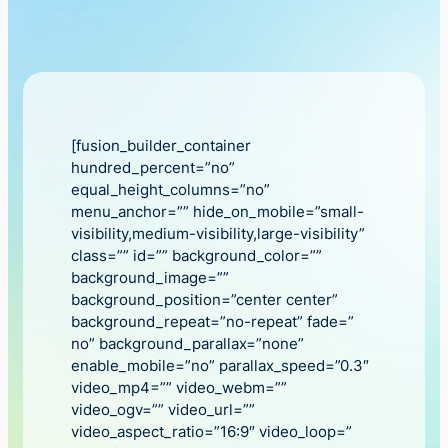
[fusion_builder_container
hundred_percent=”no”
equal_height_columns=”no”
menu_anchor=”” hide_on_mobile=”small-
visibility,medium-visibility,large-visibility”
class=”” id=”” background_color=””
background_image=””
background_position=”center center”
background_repeat=”no-repeat” fade=”
no” background_parallax=”none”
enable_mobile=”no” parallax_speed=”0.3″
video_mp4=”” video_webm=””
video_ogv=”” video_url=””
video_aspect_ratio=”16:9″ video_loop=”