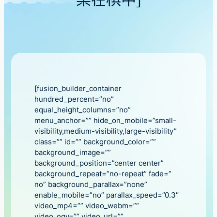
樂在棋中」
[fusion_builder_container
hundred_percent=”no”
equal_height_columns=”no”
menu_anchor=”” hide_on_mobile=”small-
visibility,medium-visibility,large-visibility”
class=”” id=”” background_color=””
background_image=””
background_position=”center center”
background_repeat=”no-repeat” fade=”
no” background_parallax=”none”
enable_mobile=”no” parallax_speed=”0.3″
video_mp4=”” video_webm=””
video_ogv=”” video_url=””