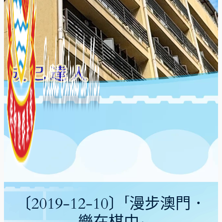
〔2019-12-10〕「漫步澳門．