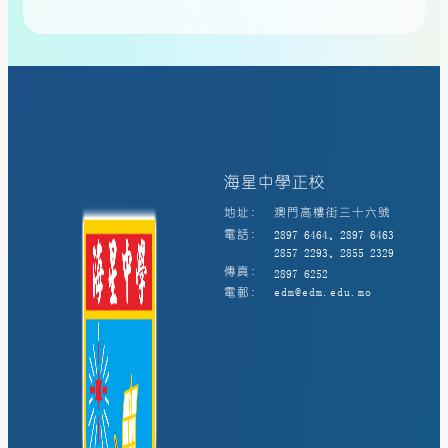
海星中學正校
地址:
澳門高樓街三十六號
電話:
2897 6464、2897 6463
2857 2293、2855 2329
傳真:
2897 6252
電郵:
edm@edm.edu.mo