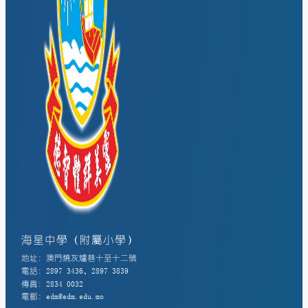
海星中學（附屬小學）
地址: 澳門燒灰爐巷十至十二號
電話: 2897 3436、2897 3839
傳真: 2834 0032
電郵: edm@edm.edu.mo