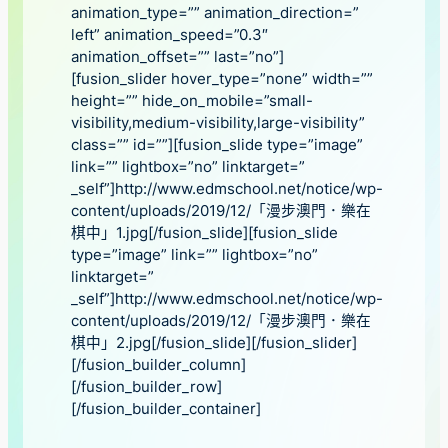
animation_type=”” animation_direction=”
left” animation_speed=”0.3″
animation_offset=”” last=”no”]
[fusion_slider hover_type=”none” width=””
height=”” hide_on_mobile=”small-
visibility,medium-visibility,large-visibility”
class=”” id=””][fusion_slide type=”image”
link=”” lightbox=”no” linktarget=”
_self”]http://www.edmschool.net/notice/wp-
content/uploads/2019/12/「漫步澳門．樂在
棋中」1.jpg[/fusion_slide][fusion_slide
type=”image” link=”” lightbox=”no”
linktarget=”
_self”]http://www.edmschool.net/notice/wp-
content/uploads/2019/12/「漫步澳門．樂在
棋中」2.jpg[/fusion_slide][/fusion_slider]
[/fusion_builder_column]
[/fusion_builder_row]
[/fusion_builder_container]