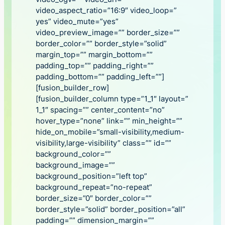
video_aspect_ratio=”16:9″ video_loop=”
yes” video_mute=”yes”
video_preview_image=”” border_size=””
border_color=”” border_style=”solid”
margin_top=”” margin_bottom=””
padding_top=”” padding_right=””
padding_bottom=”” padding_left=””]
[fusion_builder_row]
[fusion_builder_column type=”1_1″ layout=”
1_1″ spacing=”” center_content=”no”
hover_type=”none” link=”” min_height=””
hide_on_mobile=”small-visibility,medium-
visibility,large-visibility” class=”” id=””
background_color=””
background_image=””
background_position=”left top”
background_repeat=”no-repeat”
border_size=”0″ border_color=””
border_style=”solid” border_position=”all”
padding=”” dimension_margin=””