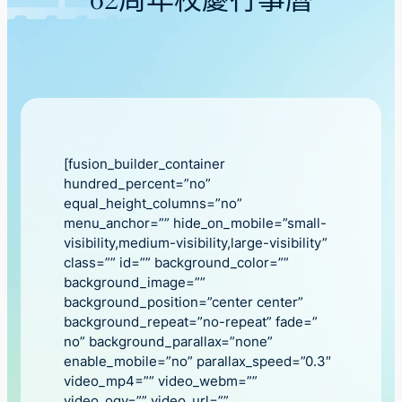
62周年校慶行事曆
[fusion_builder_container
hundred_percent=”no”
equal_height_columns=”no”
menu_anchor=”” hide_on_mobile=”small-
visibility,medium-visibility,large-visibility”
class=”” id=”” background_color=””
background_image=””
background_position=”center center”
background_repeat=”no-repeat” fade=”
no” background_parallax=”none”
enable_mobile=”no” parallax_speed=”0.3″
video_mp4=”” video_webm=””
video_ogv=”” video_url=””