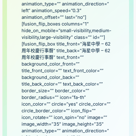
animation_type=”” animation_direction=”
left” animation_speed=”0.3″
animation_offset=”” last=”no”]
[fusion_flip_boxes columns=”1″
hide_on_mobile=”small-visibility,medium-
visibility,large-visibility” class=”” id=””]
[fusion_flip_box title_front=”海星中學 – 62
周年校慶行事曆” title_back=”海星中學 – 62
周年校慶行事曆” text_front=””
background_color_front=””
title_front_color=”” text_front_color=””
background_color_back=””
title_back_color=”” text_back_color=””
border_size=”” border_color=””
border_radius=”” icon=”fa-th”
icon_color=”” circle=”yes” circle_color=””
circle_border_color=”” icon_flip=””
icon_rotate=”” icon_spin=”no” image=””
image_width=”35″ image_height=”35″
animation_type=”” animation_direction=”