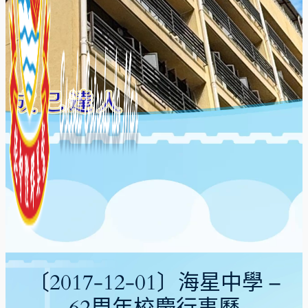
〔2017-12-01〕海星中學 –