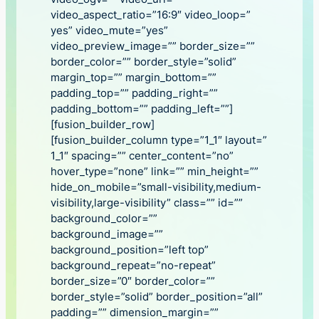
video_aspect_ratio=”16:9″ video_loop=”
yes” video_mute=”yes”
video_preview_image=”” border_size=””
border_color=”” border_style=”solid”
margin_top=”” margin_bottom=””
padding_top=”” padding_right=””
padding_bottom=”” padding_left=””]
[fusion_builder_row]
[fusion_builder_column type=”1_1″ layout=”
1_1″ spacing=”” center_content=”no”
hover_type=”none” link=”” min_height=””
hide_on_mobile=”small-visibility,medium-
visibility,large-visibility” class=”” id=””
background_color=””
background_image=””
background_position=”left top”
background_repeat=”no-repeat”
border_size=”0″ border_color=””
border_style=”solid” border_position=”all”
padding=”” dimension_margin=””