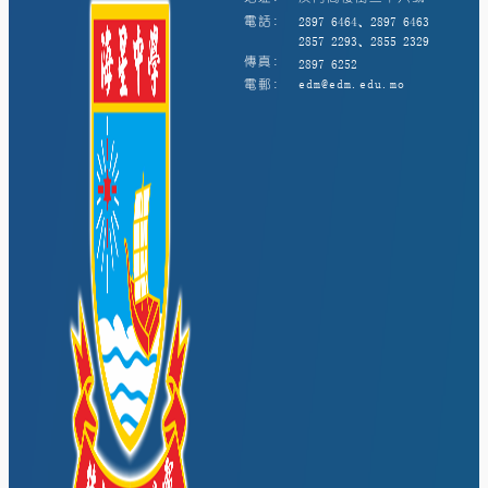
電話:
2897 6464、2897 6463
2857 2293、2855 2329
傳真:
2897 6252
電郵:
edm@edm.edu.mo