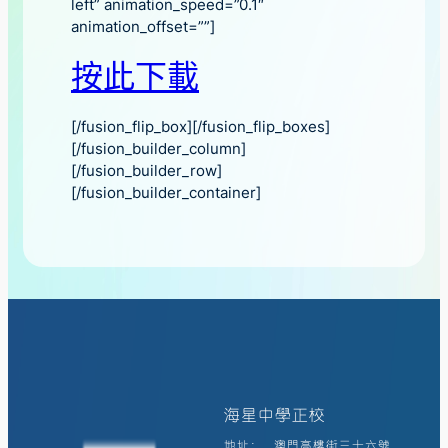
left” animation_speed=”0.1″
animation_offset=””]
按此下載
[/fusion_flip_box][/fusion_flip_boxes]
[/fusion_builder_column]
[/fusion_builder_row]
[/fusion_builder_container]
海星中學正校
地址:
澳門高樓街三十六號